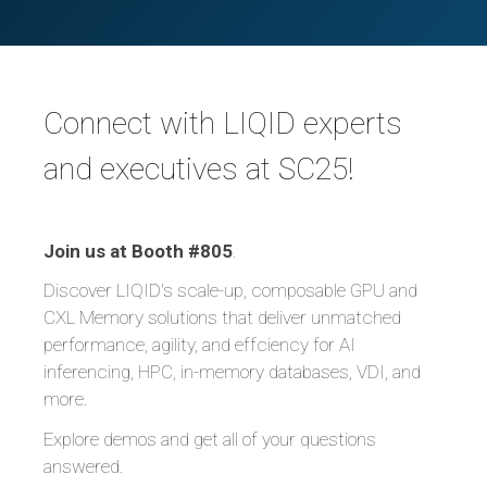
Connect with LIQID experts
and executives at SC25!
Join us at Booth #805
.
Discover LIQID's scale-up, composable GPU and
CXL Memory solutions that deliver unmatched
performance, agility, and effciency for AI
inferencing, HPC, in-memory databases, VDI, and
more.
Explore demos and get all of your questions
answered.