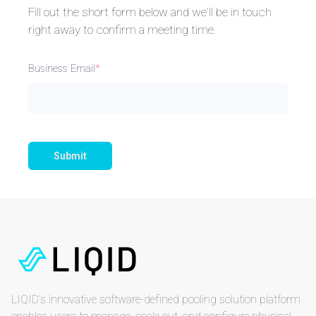
Fill out the short form below and we'll be in touch
right away to confirm a meeting time.
Business Email
*
Submit
LIQID’s innovative software-defined pooling solution platform