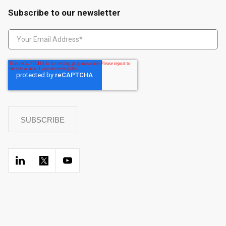
Subscribe to our newsletter