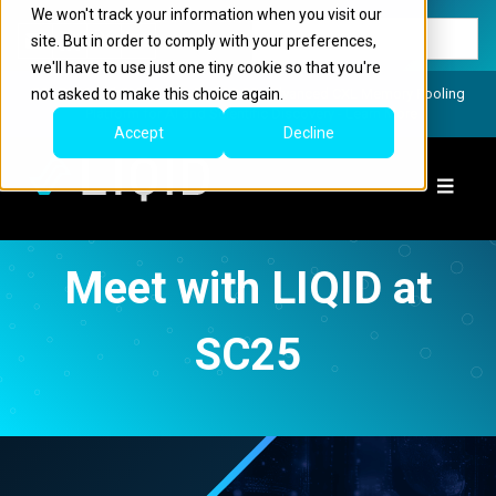
We won't track your information when you visit our
site. But in order to comply with your preferences,
we'll have to use just one tiny cookie so that you're
not asked to make this choice again.
LIQID Launches the Industry’s Most Advanced CXL Memory Pooling
Platform for AI and Scientific Discovery - Learn More
Accept
Decline
Meet with LIQID at
SC25