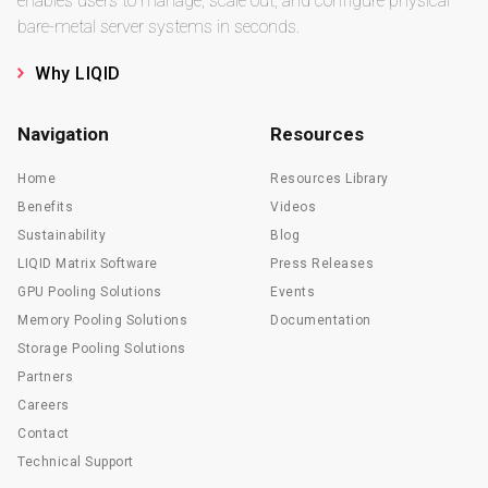
enables users to manage, scale out, and configure physical
bare-metal server systems in seconds.
Why LIQID
Navigation
Resources
Home
Resources Library
Benefits
Videos
Sustainability
Blog
LIQID Matrix Software
Press Releases
GPU Pooling Solutions
Events
Memory Pooling Solutions
Documentation
Storage Pooling Solutions
Partners
Careers
Contact
Technical Support